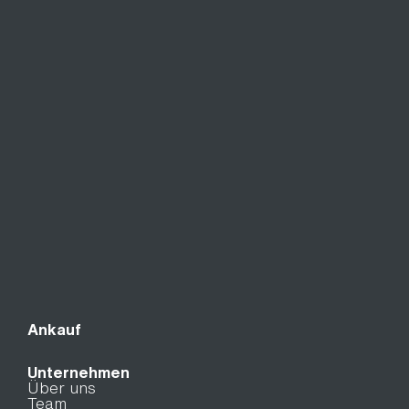
Ankauf
Unternehmen
Über uns
Team