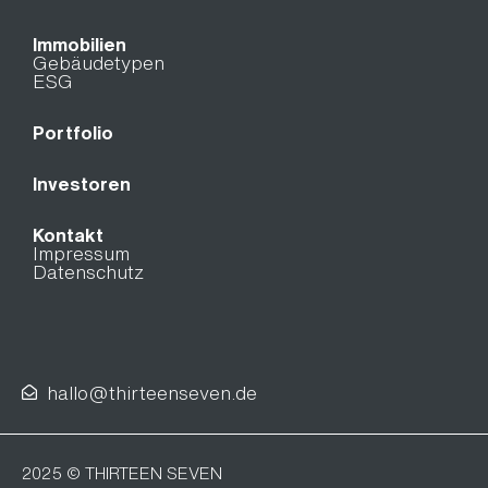
Immobilien
Gebäudetypen
ESG
Portfolio
Investoren
Kontakt
Impressum
Datenschutz
hallo@thirteenseven.de
2025 © THIRTEEN SEVEN