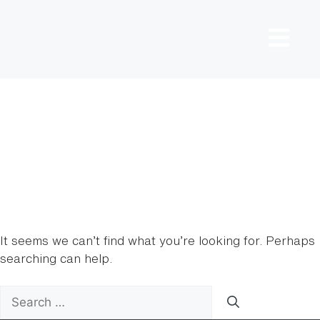
Nothing
Found
It seems we can’t find what you’re looking for. Perhaps
searching can help.